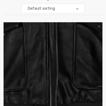
Default sorting