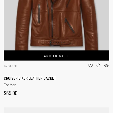
ADD TO CART
In Stock
CRUISER BIKER LEATHER JACKET
For Men
$
65.00