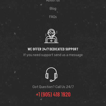
About us
Blog
FAQs
WE OFFER 24/7 DEDICATED SUPPORT
If you need support send us a message
Got Question? Call Us 24/7
+1 (905) 418 1920