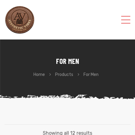
FOR MEN
Home
Products
For Men
Showing all 12 results