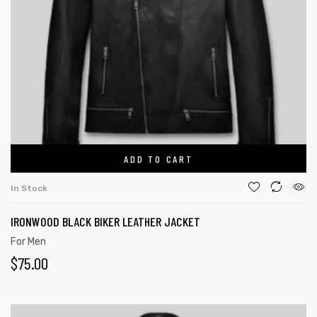
ADD TO CART
In Stock
IRONWOOD BLACK BIKER LEATHER JACKET
For Men
$
75.00