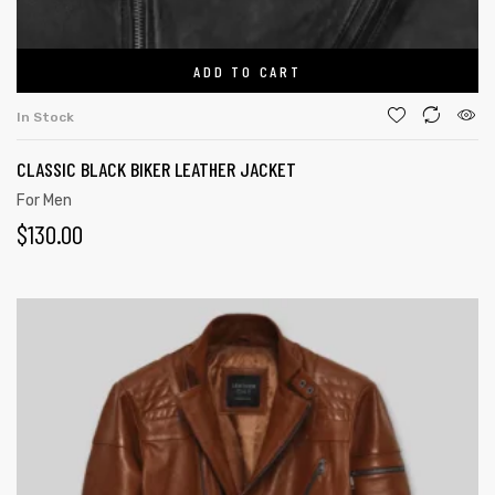
ADD TO CART
In Stock
CLASSIC BLACK BIKER LEATHER JACKET
For Men
$
130.00