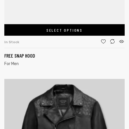
SELECT OPTIONS
In Stock
FREE SNAP HOOD
For Men