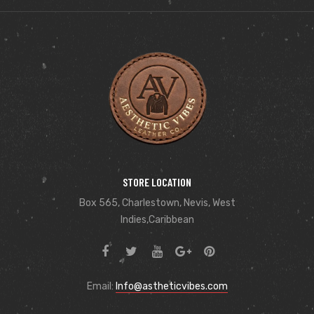
STORE LOCATION
Box 565, Charlestown, Nevis, West
Indies,Caribbean
Email:
Info@astheticvibes.com