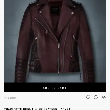
ADD TO CART
In Stock
CHARLOTTE BURNT WINE LEATHER JACKET