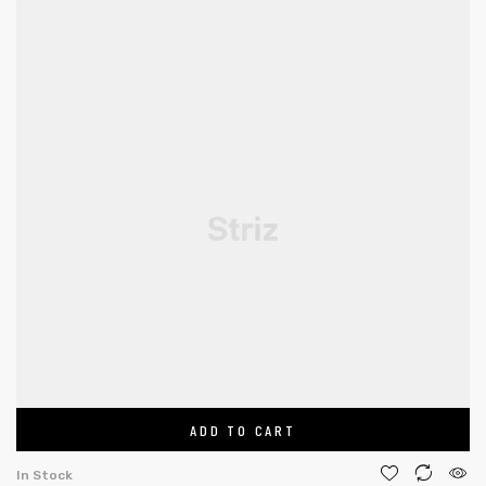
ADD TO CART
In Stock