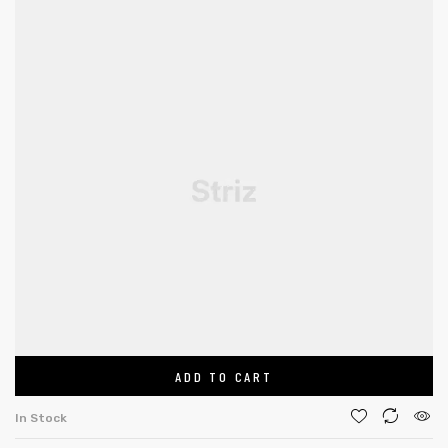
ADD TO CART
In Stock