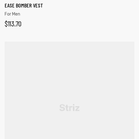
EASE BOMBER VEST
For Men
$
113.70