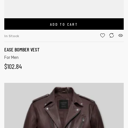
ADD TO CART
In Stock
EASE BOMBER VEST
For Men
$
102.84