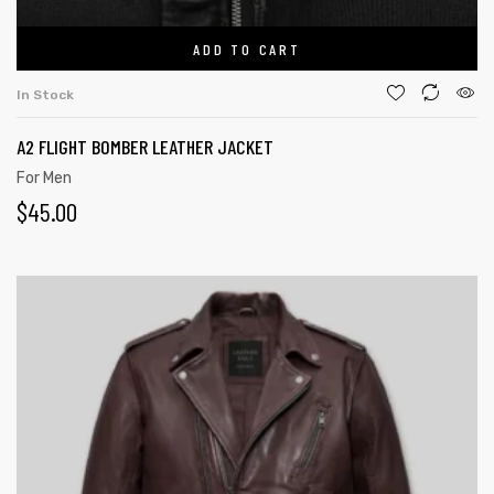
ADD TO CART
In Stock
A2 FLIGHT BOMBER LEATHER JACKET
For Men
$
45.00