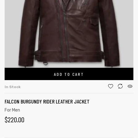
ADD TO CART
In Stock
FALCON BURGUNDY RIDER LEATHER JACKET
For Men
$
220.00