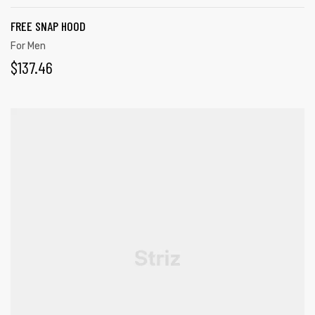
FREE SNAP HOOD
For Men
$
137.46