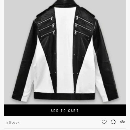
ADD TO CART
In Stock