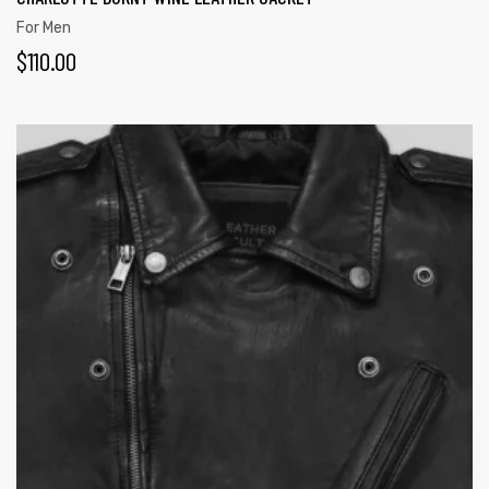
For Men
$
110.00