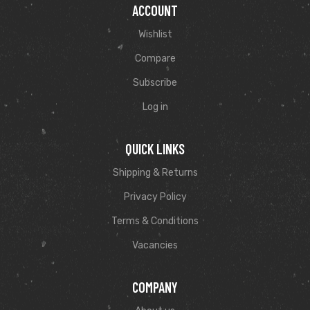
ACCOUNT
Wishlist
Compare
Subscribe
Log in
QUICK LINKS
Shipping & Returns
Privacy Policy
Terms & Conditions
Vacancies
COMPANY