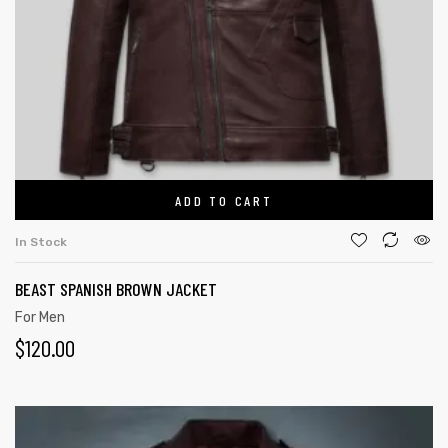
ADD TO CART
In Stock
BEAST SPANISH BROWN JACKET
For Men
$
120.00