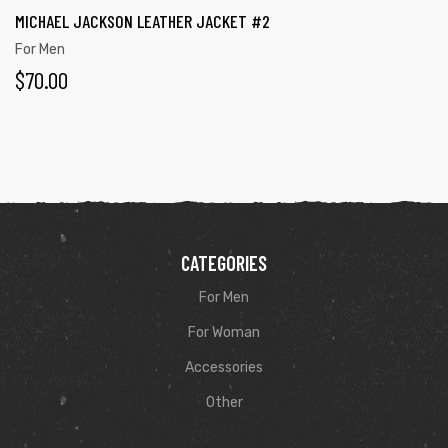
MICHAEL JACKSON LEATHER JACKET #2
For Men
$
70.00
CATEGORIES
For Men
For Woman
Accessories
Other