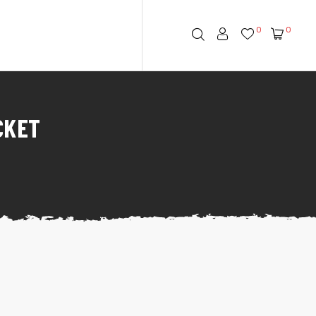
0
0
CKET