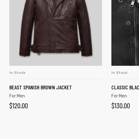
In Stock
In Stock
ADD TO CART
BEAST SPANISH BROWN JACKET
CLASSIC BLAC
For Men
For Men
$
120.00
$
130.00