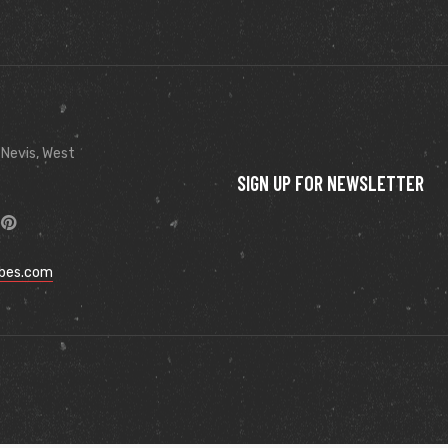
 Nevis, West
SIGN UP FOR NEWSLETTER
ibes.com