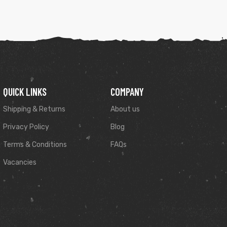
QUICK LINKS
COMPANY
Shipping & Returns
About us
Privacy Policy
Blog
Terms & Conditions
FAQs
Vacancies