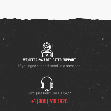
WE OFFER 24/7 DEDICATED SUPPORT
If you need support send us a message
Got Question? Call Us 24/7
+1 (905) 418 1920