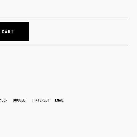
O CART
MBLR
GOOGLE+
PINTEREST
EMAIL