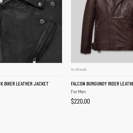
In Stock
ADD TO CART
ADD TO CART
K BIKER LEATHER JACKET
FALCON BURGUNDY RIDER LEATH
For Men
$
220.00