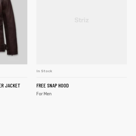
In Stock
SELECT OPTIONS
ER JACKET
FREE SNAP HOOD
For Men