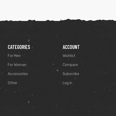
CATEGORIES
ACCOUNT
For Men
Wishlist
For Woman
Compare
Accessories
Subscribe
Other
Log in