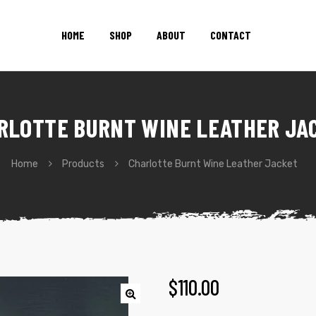
HOME
SHOP
ABOUT
CONTACT
RLOTTE BURNT WINE LEATHER JA
Home
Products
Charlotte Burnt Wine Leather Jacket
$
110.00