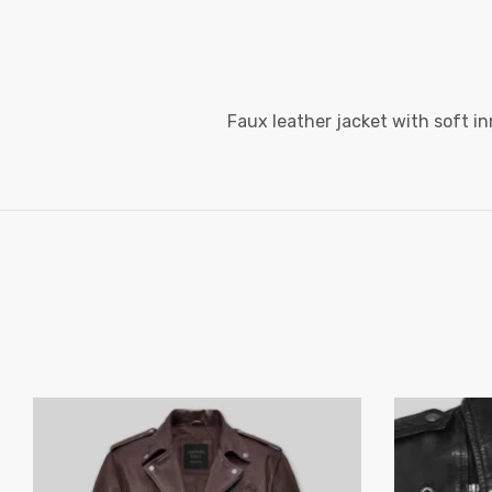
Faux leather jacket with soft in