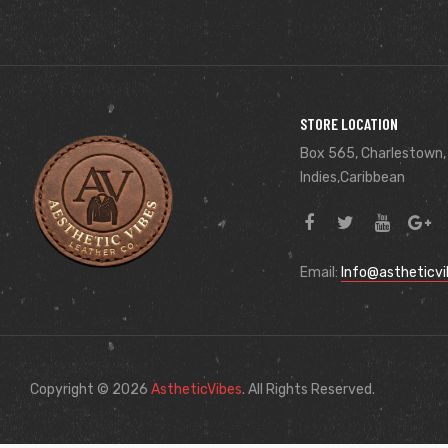
STORE LOCATION
Box 565, Charlestown,
Indies,Caribbean
Email:
Info@astheticv
Copyright © 2026
AstheticVibes
. All Rights Reserved.