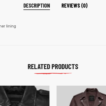
DESCRIPTION
REVIEWS (0)
ner lining
RELATED PRODUCTS