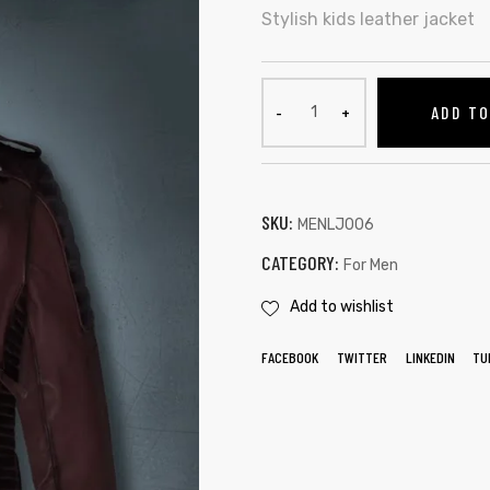
Stylish kids leather jacket
ADD T
SKU:
MENLJ006
CATEGORY:
For Men
Add to wishlist
FACEBOOK
TWITTER
LINKEDIN
TU