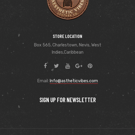
STORE LOCATION
Box 565, Charlestown, Nevis, West
Indies,Caribbean
Email:
Info@astheticvibes.com
SIGN UP FOR NEWSLETTER