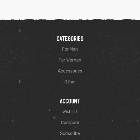
CATEGORIES
For Men
For Woman
Accessories
Other
ACCOUNT
Wishlist
Compare
Subscribe