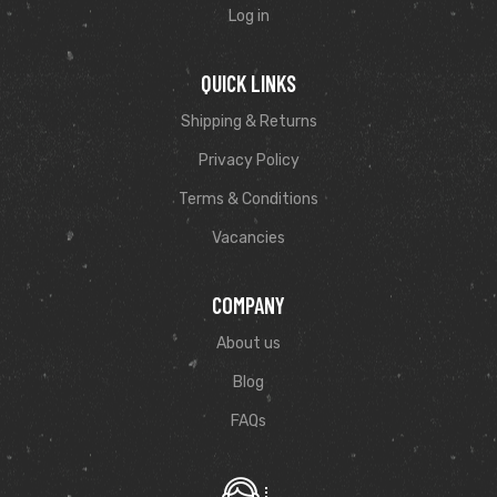
Log in
QUICK LINKS
Shipping & Returns
Privacy Policy
Terms & Conditions
Vacancies
COMPANY
About us
Blog
FAQs