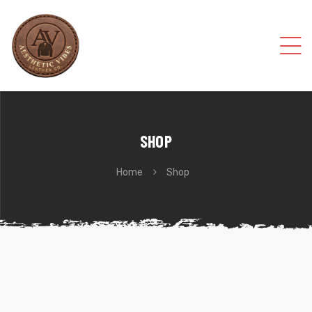
SHOP
Home
Shop