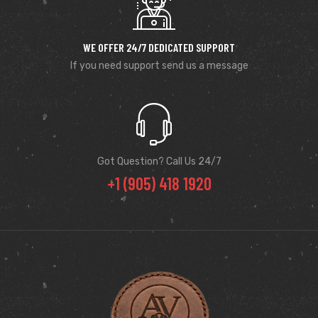
WE OFFER 24/7 DEDICATED SUPPORT
If you need support send us a message
Got Question? Call Us 24/7
+1 (905) 418 1920