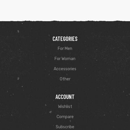
CATEGORIES
For Men
For Woman
Accessories
Other
ACCOUNT
Wishlist
Compare
Subscribe