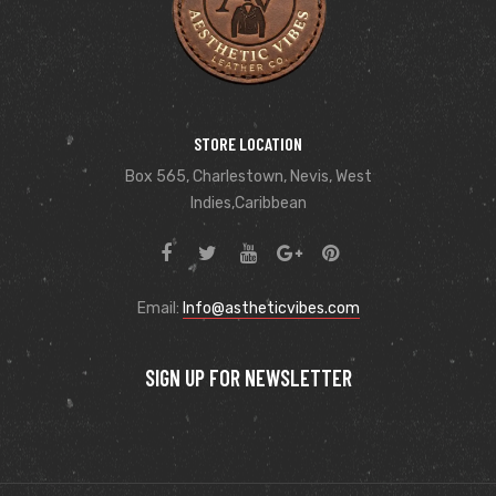
STORE LOCATION
Box 565, Charlestown, Nevis, West
Indies,Caribbean
Email:
Info@astheticvibes.com
SIGN UP FOR NEWSLETTER