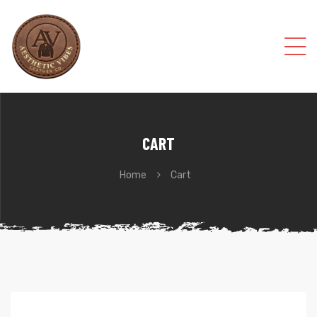
CART
Home
Cart