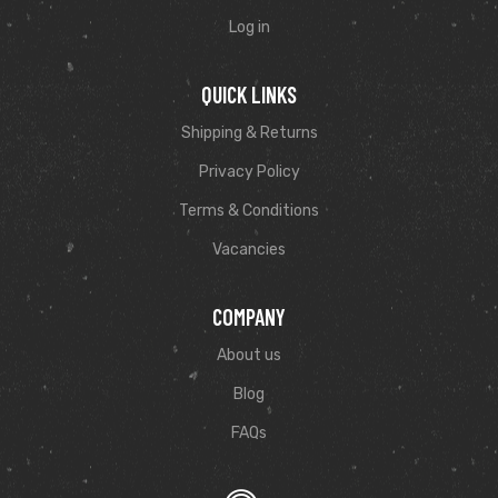
Log in
QUICK LINKS
Shipping & Returns
Privacy Policy
Terms & Conditions
Vacancies
COMPANY
About us
Blog
FAQs