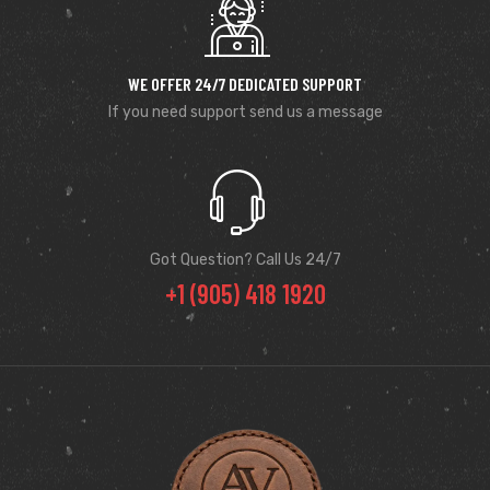
WE OFFER 24/7 DEDICATED SUPPORT
If you need support send us a message
Got Question? Call Us 24/7
+1 (905) 418 1920