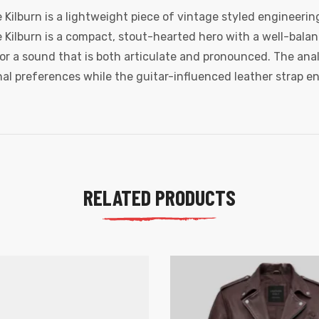
Kilburn is a lightweight piece of vintage styled engineering
he Kilburn is a compact, stout-hearted hero with a well-bala
r a sound that is both articulate and pronounced. The anal
al preferences while the guitar-influenced leather strap en
RELATED PRODUCTS