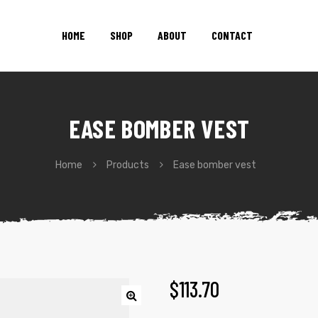
HOME
SHOP
ABOUT
CONTACT
EASE BOMBER VEST
Home
Products
Ease bomber vest
$
113.70