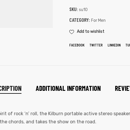
SKU:
su10
CATEGORY:
For Men
Add to wishlist
FACEBOOK
TWITTER
LINKEDIN
TU
CRIPTION
ADDITIONAL INFORMATION
REVIE
t of rock ‘n’ roll, the Kilburn portable active stereo speak
the chords, and takes the show on the road.