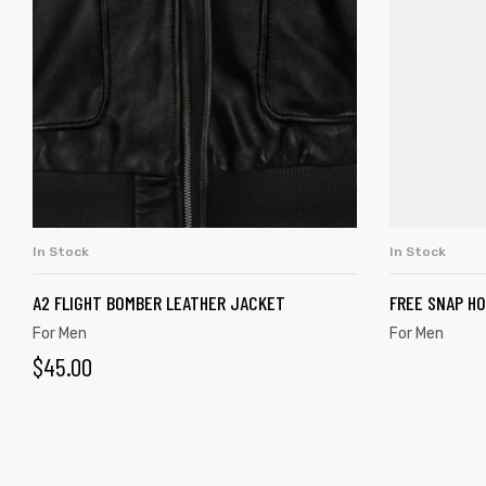
In Stock
In Stock
ADD TO CART
A2 FLIGHT BOMBER LEATHER JACKET
FREE SNAP H
For Men
For Men
$
45.00