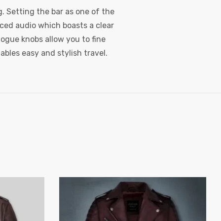
. Setting the bar as one of the
nced audio which boasts a clear
ogue knobs allow you to fine
ables easy and stylish travel.