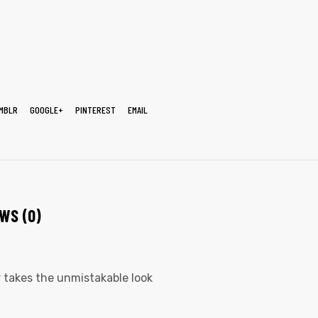
MBLR
GOOGLE+
PINTEREST
EMAIL
WS (0)
er takes the unmistakable look