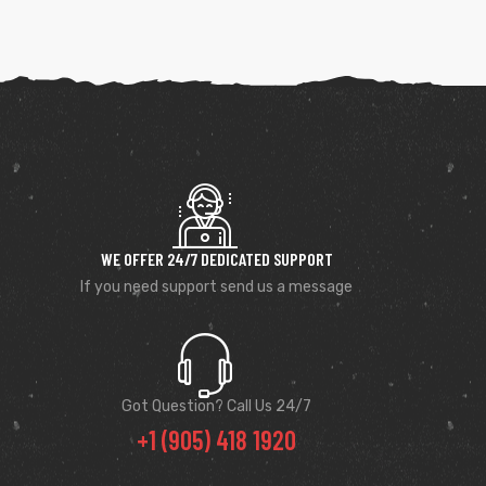
WE OFFER 24/7 DEDICATED SUPPORT
If you need support send us a message
Got Question? Call Us 24/7
+1 (905) 418 1920