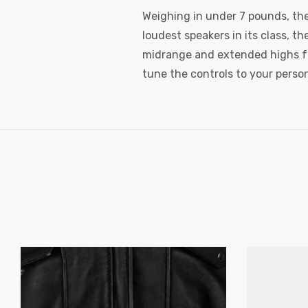
Weighing in under 7 pounds, the 
loudest speakers in its class, t
midrange and extended highs fo
tune the controls to your person