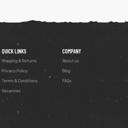
QUICK LINKS
COMPANY
Shipping & Returns
About us
Privacy Policy
Blog
Terms & Conditions
FAQs
Vacancies