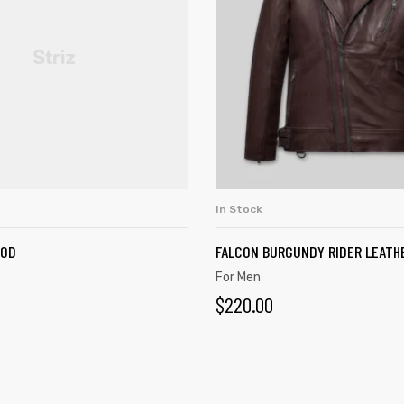
In Stock
SELECT OPTIONS
ADD TO CART
OOD
FALCON BURGUNDY RIDER LEATH
For Men
$
220.00