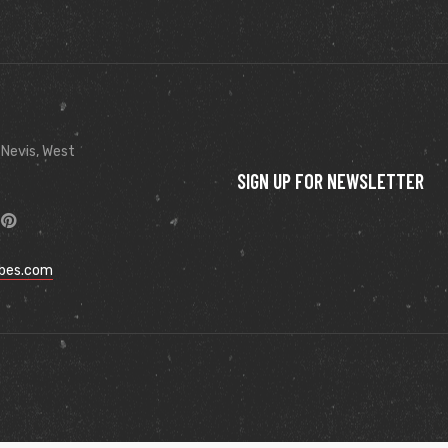
 Nevis, West
SIGN UP FOR NEWSLETTER
ibes.com