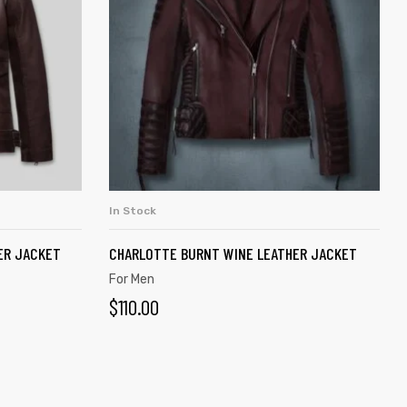
In Stock
ADD TO CART
ER JACKET
CHARLOTTE BURNT WINE LEATHER JACKET
For Men
$
110.00