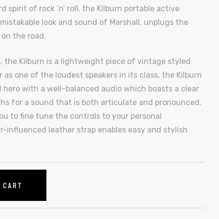
pirit of rock ‘n’ roll, the Kilburn portable active
mistakable look and sound of Marshall, unplugs the
 on the road.
 the Kilburn is a lightweight piece of vintage styled
 as one of the loudest speakers in its class, the Kilburn
 hero with a well-balanced audio which boasts a clear
s for a sound that is both articulate and pronounced.
u to fine tune the controls to your personal
r-influenced leather strap enables easy and stylish
O CART