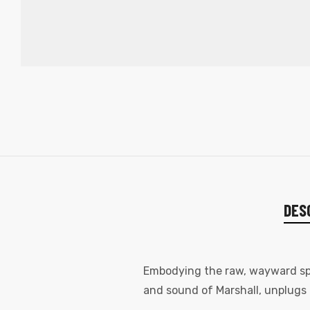
DES
Embodying the raw, wayward spiri
and sound of Marshall, unplugs 