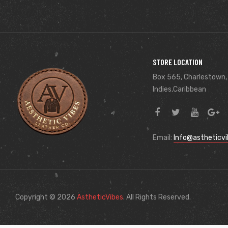
STORE LOCATION
Box 565, Charlestown,
Indies,Caribbean
Email:
Info@astheticv
Copyright © 2026
AstheticVibes
. All Rights Reserved.