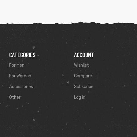
CATEGORIES
ACCOUNT
For Men
Wishlist
For Woman
Compare
Accessories
Subscribe
Other
Log in