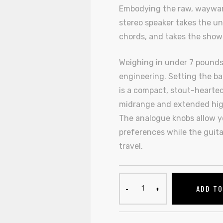
Embodying the raw, wayward s
stereo speaker takes the un
chords, and takes the show
Weighing in under 7 pounds,
engineering. Setting the bar
is a compact, stout-hearted
midrange and extended high
The analogue knobs allow yo
preferences while the guita
travel.
ADD T