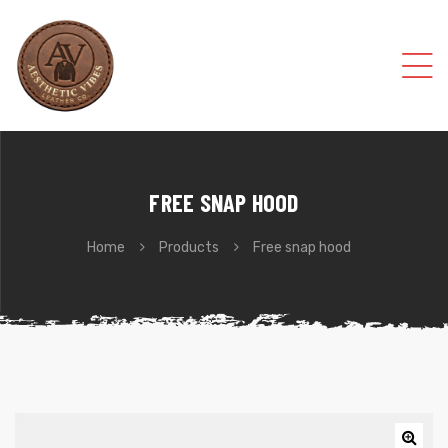
FREE SNAP HOOD
Home
Products
Free snap hood