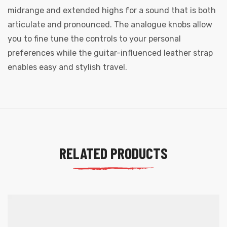
midrange and extended highs for a sound that is both
articulate and pronounced. The analogue knobs allow
you to fine tune the controls to your personal
preferences while the guitar-influenced leather strap
enables easy and stylish travel.
RELATED PRODUCTS