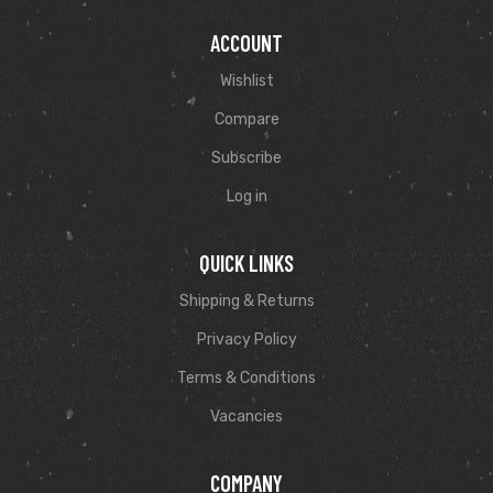
ACCOUNT
Wishlist
Compare
Subscribe
Log in
QUICK LINKS
Shipping & Returns
Privacy Policy
Terms & Conditions
Vacancies
COMPANY