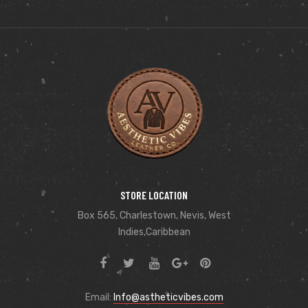
STORE LOCATION
Box 565, Charlestown, Nevis, West
Indies,Caribbean
Email:
Info@astheticvibes.com