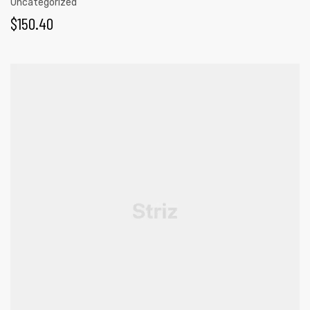
Uncategorized
$
150.40