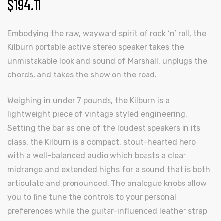
$
194.11
Embodying the raw, wayward spirit of rock ‘n’ roll, the
Kilburn portable active stereo speaker takes the
unmistakable look and sound of Marshall, unplugs the
chords, and takes the show on the road.
Weighing in under 7 pounds, the Kilburn is a
lightweight piece of vintage styled engineering.
Setting the bar as one of the loudest speakers in its
class, the Kilburn is a compact, stout-hearted hero
with a well-balanced audio which boasts a clear
midrange and extended highs for a sound that is both
articulate and pronounced. The analogue knobs allow
you to fine tune the controls to your personal
preferences while the guitar-influenced leather strap