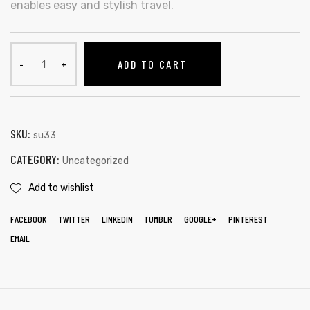
enables easy and stylish travel.
ADD TO CART
SKU:
su33
CATEGORY:
Uncategorized
Add to wishlist
FACEBOOK
TWITTER
LINKEDIN
TUMBLR
GOOGLE+
PINTEREST
EMAIL