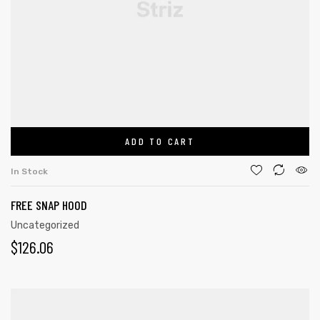
ADD TO CART
In Stock
FREE SNAP HOOD
Uncategorized
$
126.06