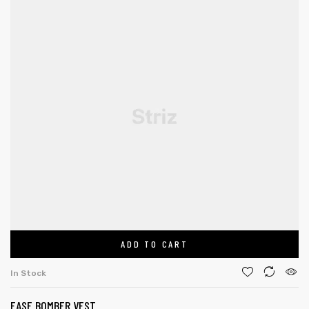
ADD TO CART
In Stock
EASE BOMBER VEST