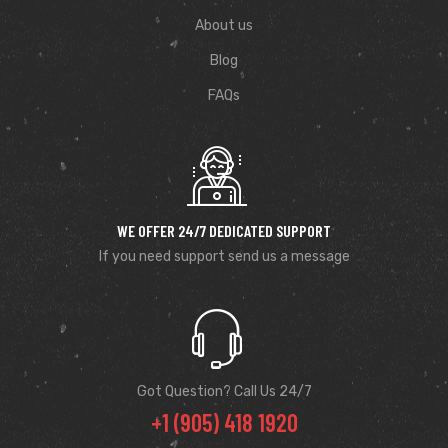
About us
Blog
FAQs
WE OFFER 24/7 DEDICATED SUPPORT
If you need support send us a message
Got Question? Call Us 24/7
+1 (905) 418 1920