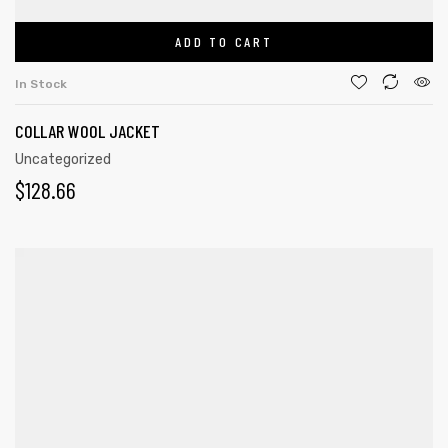
ADD TO CART
In Stock
COLLAR WOOL JACKET
Uncategorized
$
128.66