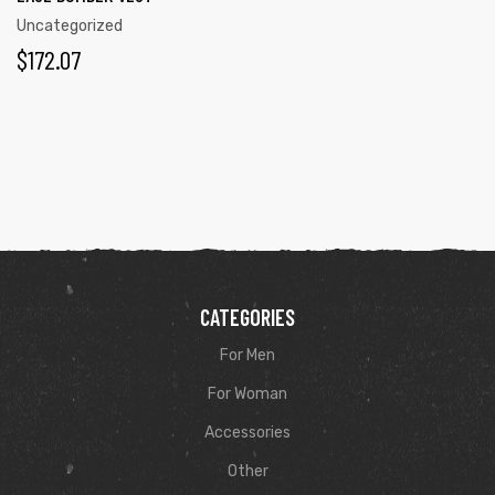
Uncategorized
$
172.07
CATEGORIES
For Men
For Woman
Accessories
Other