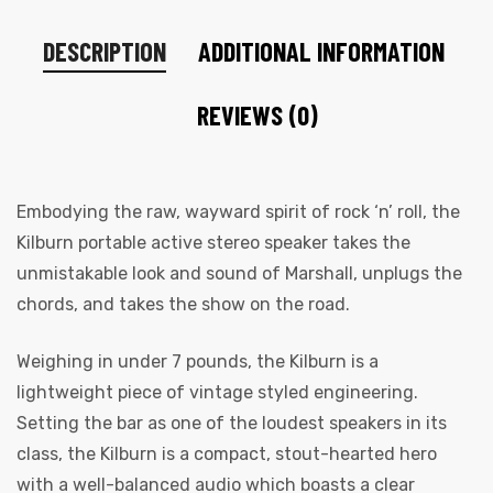
DESCRIPTION
ADDITIONAL INFORMATION
REVIEWS (0)
Embodying the raw, wayward spirit of rock ‘n’ roll, the
Kilburn portable active stereo speaker takes the
unmistakable look and sound of Marshall, unplugs the
chords, and takes the show on the road.
Weighing in under 7 pounds, the Kilburn is a
lightweight piece of vintage styled engineering.
Setting the bar as one of the loudest speakers in its
class, the Kilburn is a compact, stout-hearted hero
with a well-balanced audio which boasts a clear