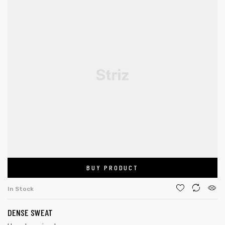
BUY PRODUCT
In Stock
DENSE SWEAT